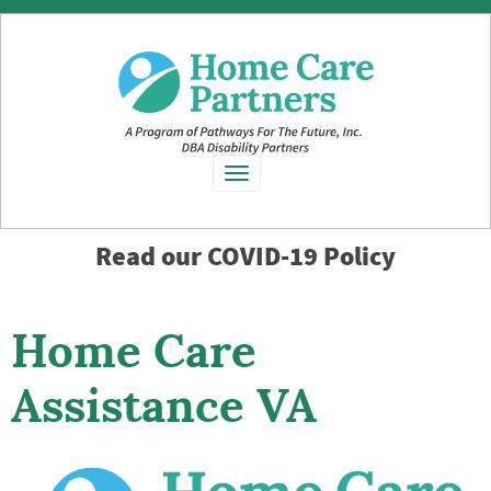
Toggle
navigation
Read our
COVID-19 Policy
Home Care
Assistance VA