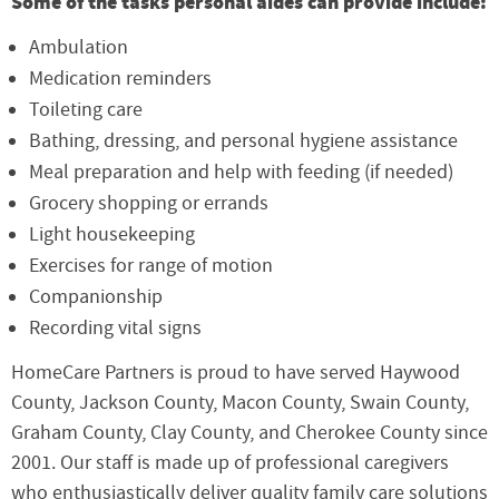
Some of the tasks personal aides can provide include:
Ambulation
Medication reminders
Toileting care
Bathing, dressing, and personal hygiene assistance
Meal preparation and help with feeding (if needed)
Grocery shopping or errands
Light housekeeping
Exercises for range of motion
Companionship
Recording vital signs
HomeCare Partners is proud to have served Haywood
County, Jackson County, Macon County, Swain County,
Graham County, Clay County, and Cherokee County since
2001. Our staff is made up of professional caregivers
who enthusiastically deliver quality family care solutions