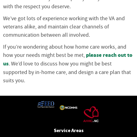
with the respect you deserve.
We’ve got lots of experience working with the VA and
veterans alike, and maintain clear channels of
communication between all involved.
If you’re wondering about how home care works, and
please reach out to
how your needs might best be met,
us
. We’d love to discuss how you might be best
supported by in-home care, and design a care plan that
suits you.
Service Areas