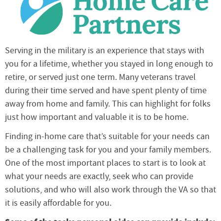
Serving in the military is an experience that stays with
you for a lifetime, whether you stayed in long enough to
retire, or served just one term. Many veterans travel
during their time served and have spent plenty of time
away from home and family. This can highlight for folks
just how important and valuable it is to be home.
Finding in-home care that’s suitable for your needs can
be a challenging task for you and your family members.
One of the most important places to start is to look at
what your needs are exactly, seek who can provide
solutions, and who will also work through the VA so that
it is easily affordable for you.